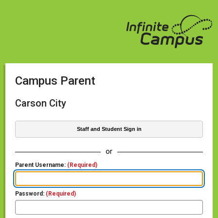
Campus Parent
Carson City
Staff and Student Sign in
or
Parent Username:
(Required)
Password:
(Required)