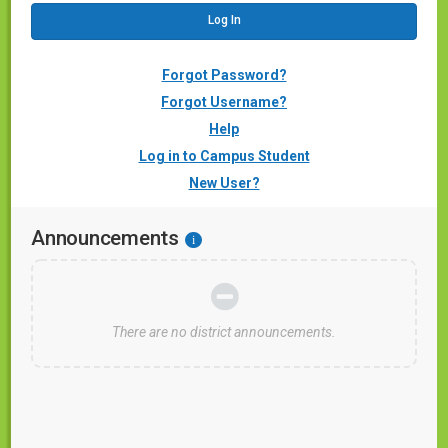
Forgot Password?
Forgot Username?
Help
Log in to Campus Student
New User?
Announcements
i
There are no district announcements.